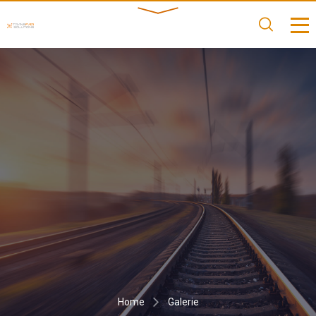
Home
Galerie