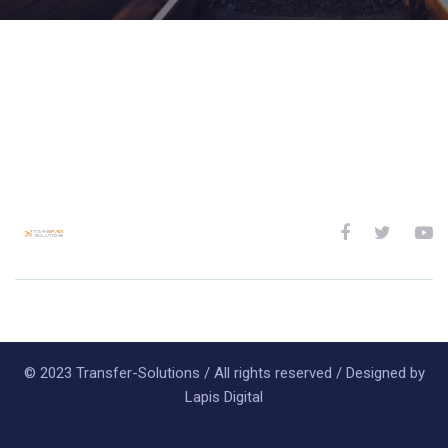
© 2023 Transfer-Solutions / All rights reserved / Designed by
Lapis Digital