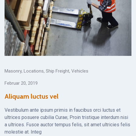
Masonry
,
Locations
,
Ship Freight
,
Vehicles
Februar 20, 2019
Aliquam luctus vel
Vestibulum ante ipsum primis in faucibus orci luctus et
ultrices posuere cubilia Curae; Proin tristique interdum nisi
a ultrices. Fusce auctor tempus felis, sit amet ultricies felis
molestie at. Integ