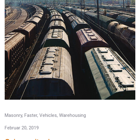
Masonry
,
Faster
,
Vehicles
,
Warehousing
Februar 20, 2019