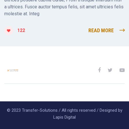
a ultrices. Fusce auctor tempus felis, sit amet ultricies felis
molestie at. Integ
READ MORE
122
© 2023 Transfer-Solutions / All rights reserved / Designed by
Lapis Digital