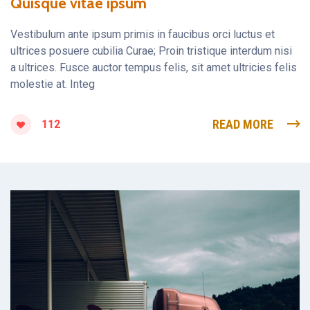
Quisque vitae ipsum
Vestibulum ante ipsum primis in faucibus orci luctus et
ultrices posuere cubilia Curae; Proin tristique interdum nisi
a ultrices. Fusce auctor tempus felis, sit amet ultricies felis
molestie at. Integ
READ MORE
112