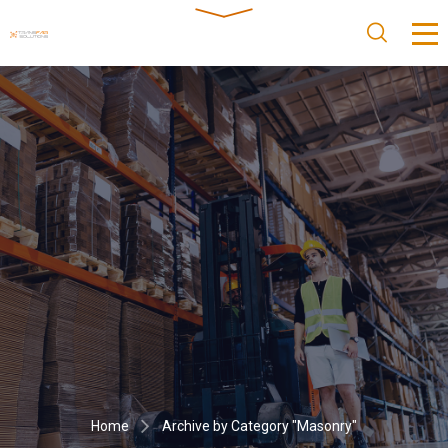
Home
Archive by Category "Masonry"