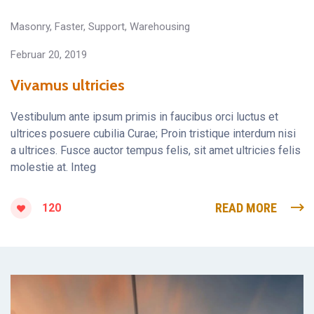
Masonry
,
Faster
,
Support
,
Warehousing
Februar 20, 2019
Vivamus ultricies
Vestibulum ante ipsum primis in faucibus orci luctus et
ultrices posuere cubilia Curae; Proin tristique interdum nisi
a ultrices. Fusce auctor tempus felis, sit amet ultricies felis
molestie at. Integ
READ MORE
120