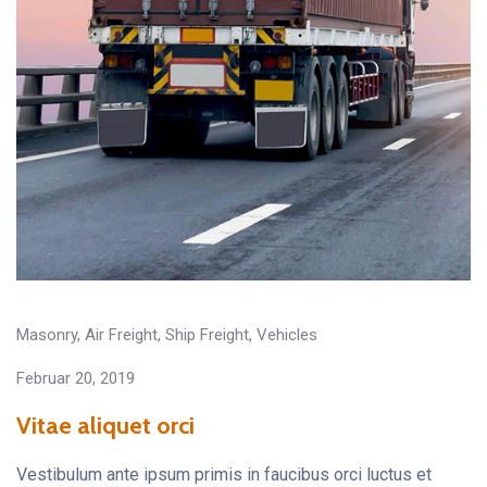
Masonry
,
Air Freight
,
Ship Freight
,
Vehicles
Februar 20, 2019
Vitae aliquet orci
Vestibulum ante ipsum primis in faucibus orci luctus et