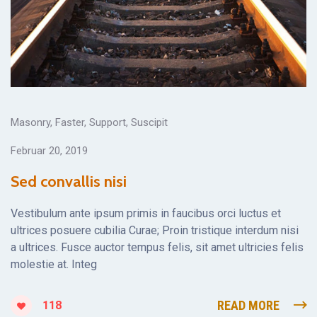
Masonry
,
Faster
,
Support
,
Suscipit
Februar 20, 2019
Sed convallis nisi
Vestibulum ante ipsum primis in faucibus orci luctus et
ultrices posuere cubilia Curae; Proin tristique interdum nisi
a ultrices. Fusce auctor tempus felis, sit amet ultricies felis
molestie at. Integ
READ MORE
118