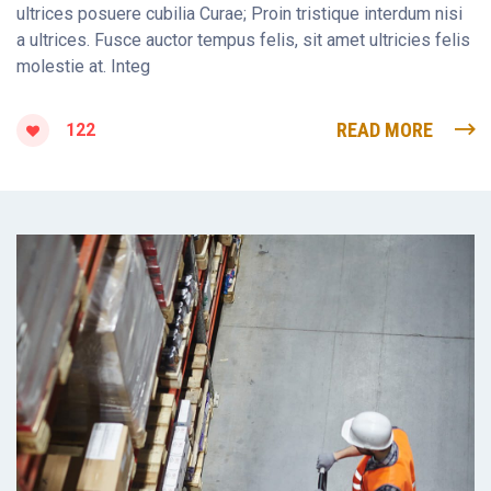
ultrices posuere cubilia Curae; Proin tristique interdum nisi
a ultrices. Fusce auctor tempus felis, sit amet ultricies felis
molestie at. Integ
READ MORE
122