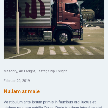
Masonry
,
Air Freight
,
Faster
,
Ship Freight
Februar 20, 2019
Nullam at male
Vestibulum ante ipsum primis in faucibus orci luctus et
ultrices posuere cubilia Curae; Proin tristique interdum nisi