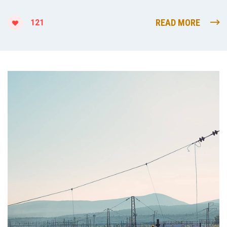
READ MORE
121