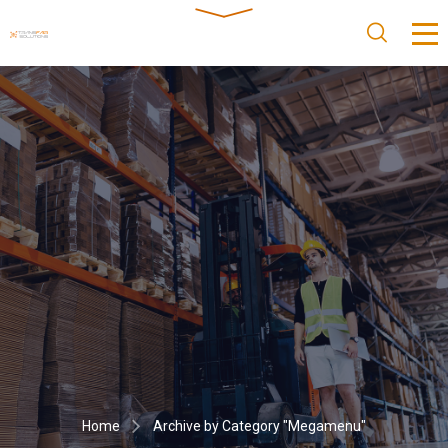
Home
Archive by Category "Megamenu"