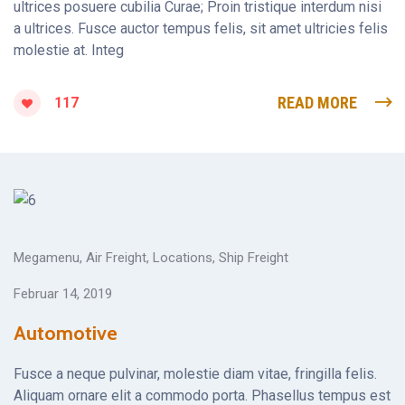
ultrices posuere cubilia Curae; Proin tristique interdum nisi
a ultrices. Fusce auctor tempus felis, sit amet ultricies felis
molestie at. Integ
READ MORE
117
Megamenu
,
Air Freight
,
Locations
,
Ship Freight
Februar 14, 2019
Automotive
Fusce a neque pulvinar, molestie diam vitae, fringilla felis.
Aliquam ornare elit a commodo porta. Phasellus tempus est