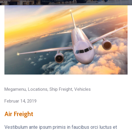
Megamenu
,
Locations
,
Ship Freight
,
Vehicles
Februar 14, 2019
Air Freight
Vestibulum ante ipsum primis in faucibus orci luctus et