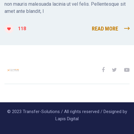
non mauris malesuada lacinia ut vel felis. Pellentesque sit
amet ante blandit, l
READ MORE
118
© 2023 Transfer-Solutions / All rights reserved / Designed by
Lapis Digital