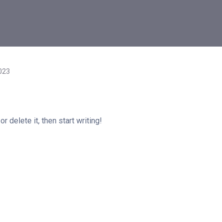
023
 delete it, then start writing!