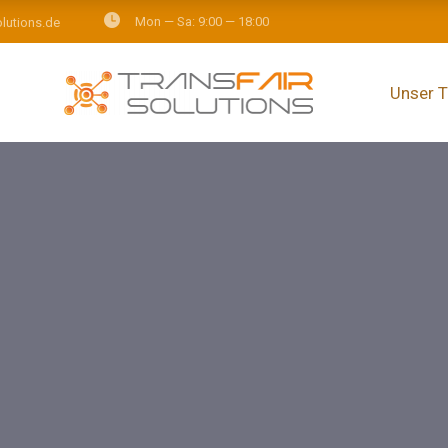
Mon — Sa: 9:00 — 18:00
olutions.de
Unser 