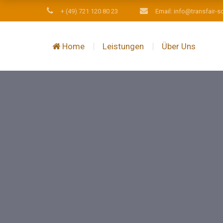
+ (49) 721 120 80 23
Email: info@transfair-s
Home
Leistungen
Über Uns