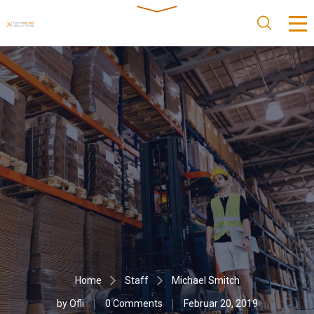
Home
Staff
Michael Smitch
by
Ofli
0 Comments
Februar 20, 2019