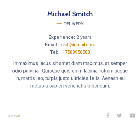
Michael
Smitch
DELIVERY
Experience:
2 years
Email:
mich@gmail.com
Tel:
+17588956588
In maximus lacus sit amet diam maximus, at semper
odio pulvinar. Quisque quis enim lacinia, rutrum augue
in, mattis leo, turpis justo ultricies felis. Aenean eu
metus a sapien venenatis bibendum.