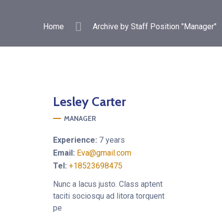
Home
Archive by Staff Position "Manager"
Lesley
Carter
MANAGER
Experience:
7 years
Email:
Eva@gmail.com
Tel:
+18523698475
Nunc a lacus justo. Class aptent
taciti sociosqu ad litora torquent
pe