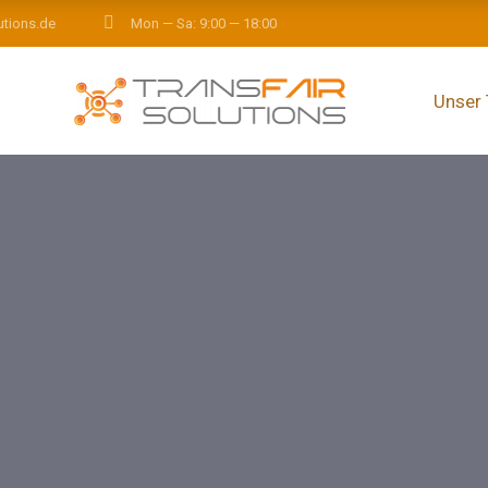
utions.de
Mon — Sa: 9:00 — 18:00
Unser