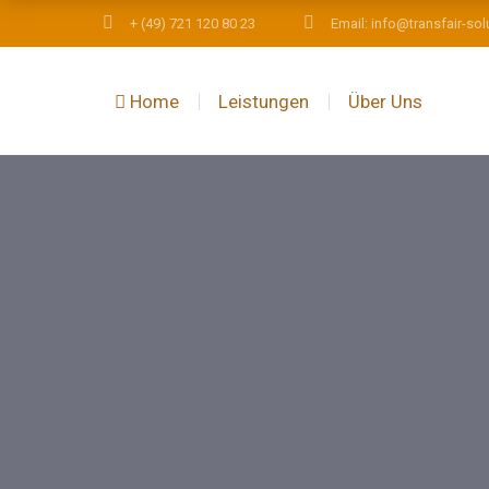
+ (49) 721 120 80 23
Email: info@transfair-sol
Home
Leistungen
Über Uns