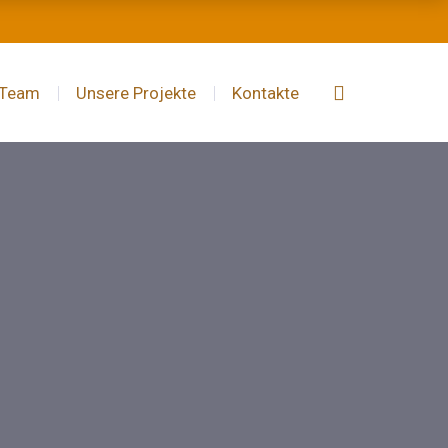
 Team
Unsere Projekte
Kontakte