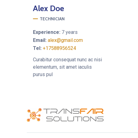
Alex
Doe
TECHNICIAN
Experience:
7 years
Email:
alex@gmail.com
Tel:
+17588956524
Curabitur consequat nunc ac nisi
elementum, sit amet iaculis
purus pul