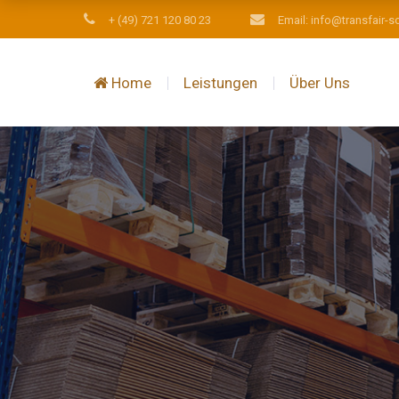
+ (49) 721 120 80 23
Email: info@transfair-s
Home
Leistungen
Über Uns