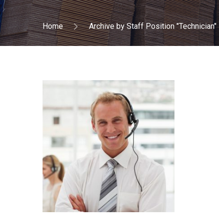
Home
Archive by Staff Position "Technician"