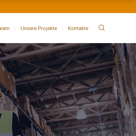
Team
Unsere Projekte
Kontakte