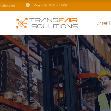
Mon — Sa: 9:00 — 18:00
olutions.de
Unser 