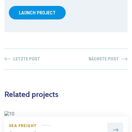
LAUNCH PROJECT
LETZTE POST
NÄCHSTE POST
Related projects
SEA FREIGHT