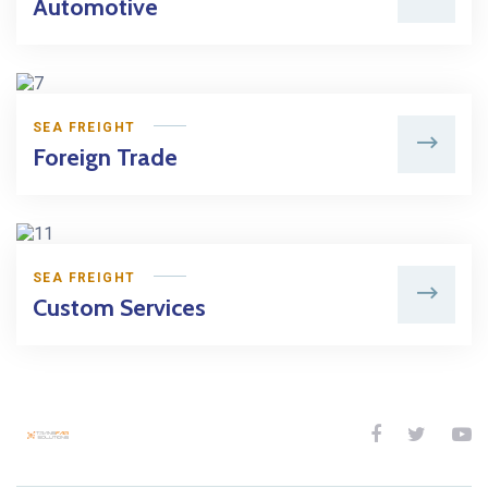
Automotive
SEA FREIGHT
Foreign Trade
SEA FREIGHT
Custom Services