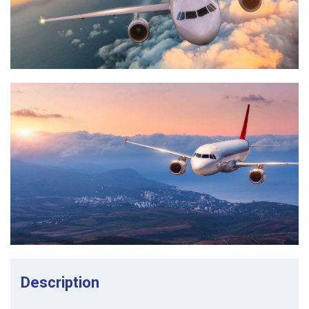
Description