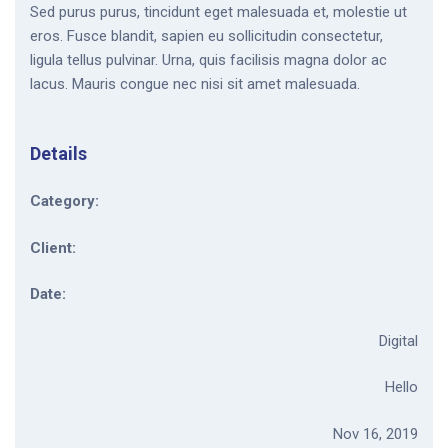
Sed purus purus, tincidunt eget malesuada et, molestie ut
eros. Fusce blandit, sapien eu sollicitudin consectetur,
ligula tellus pulvinar. Urna, quis facilisis magna dolor ac
lacus. Mauris congue nec nisi sit amet malesuada.
Details
Category:
Client:
Date:
Digital
Hello
Nov 16, 2019