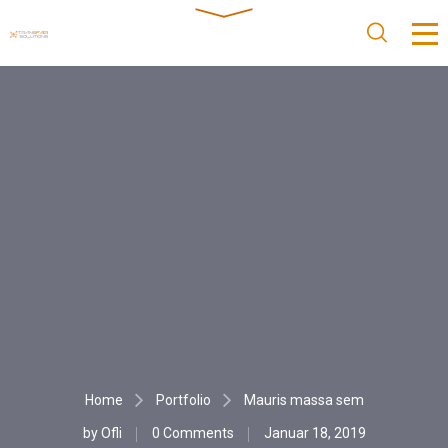
Home
Portfolio
Mauris massa sem
by
Ofli
0 Comments
Januar 18, 2019