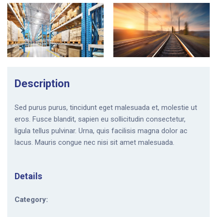
Description
Sed purus purus, tincidunt eget malesuada et, molestie ut
eros. Fusce blandit, sapien eu sollicitudin consectetur,
ligula tellus pulvinar. Urna, quis facilisis magna dolor ac
lacus. Mauris congue nec nisi sit amet malesuada.
Details
Category: