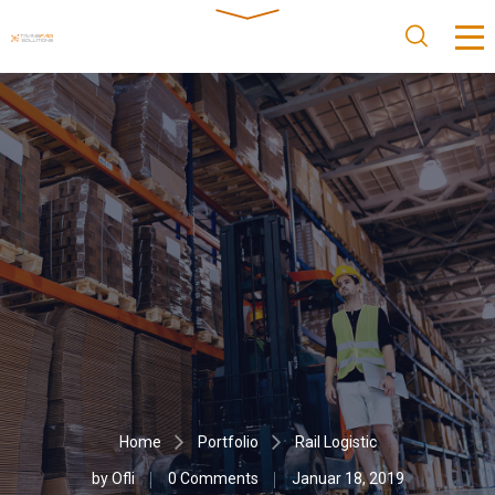
Home
Portfolio
Rail Logistic
by
Ofli
0 Comments
Januar 18, 2019