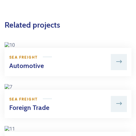
Related projects
SEA FREIGHT
Automotive
SEA FREIGHT
Foreign Trade