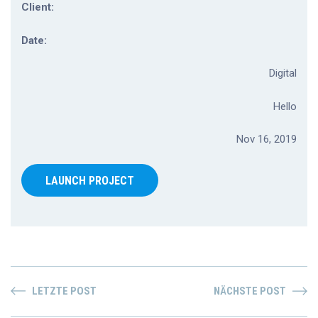
Client:
Date:
Digital
Hello
Nov 16, 2019
LAUNCH PROJECT
LETZTE POST
NÄCHSTE POST