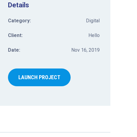
Details
Category:
Digital
Client:
Hello
Date:
Nov 16, 2019
LAUNCH PROJECT