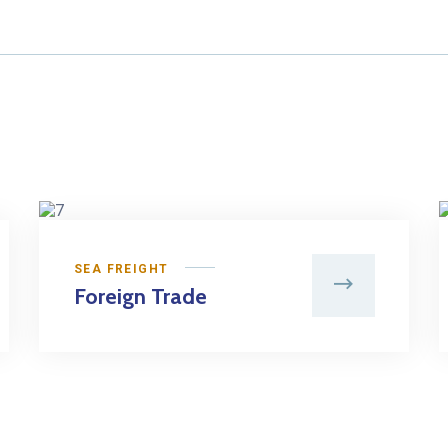
SEA FREIGHT
Foreign Trade