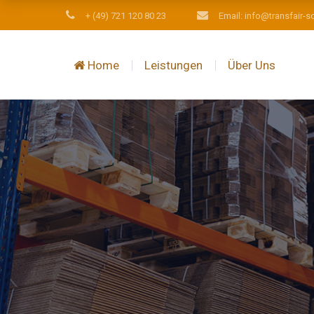
+ (49) 721 120 80 23
Email: info@transfair-s
Home
Leistungen
Über Uns