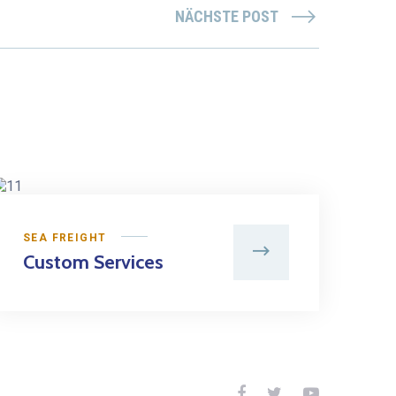
NÄCHSTE POST
SEA FREIGHT
Custom Services