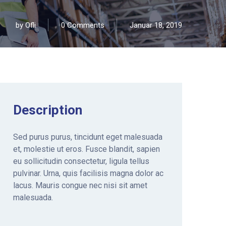
by
Ofli
0 Comments
Januar 18, 2019
Description
Sed purus purus, tincidunt eget malesuada
et, molestie ut eros. Fusce blandit, sapien
eu sollicitudin consectetur, ligula tellus
pulvinar. Urna, quis facilisis magna dolor ac
lacus. Mauris congue nec nisi sit amet
malesuada.