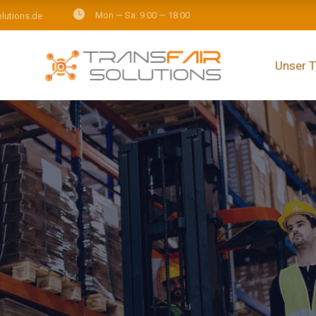
Mon — Sa: 9:00 — 18:00
olutions.de
Unser 