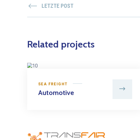
LETZTE POST
Related projects
SEA FREIGHT
Automotive