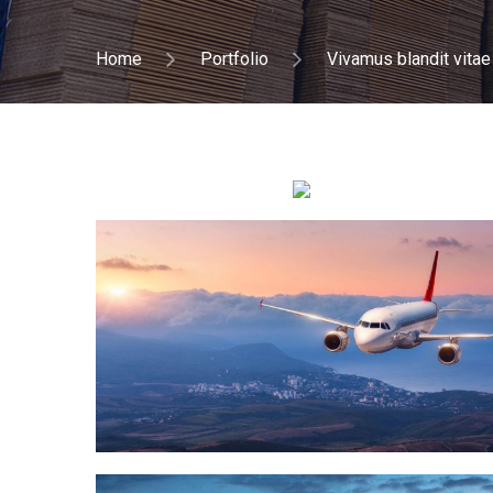
Home
Portfolio
Vivamus blandit vitae