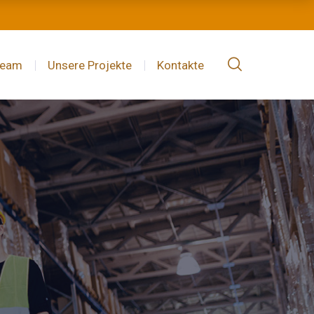
Team
Unsere Projekte
Kontakte