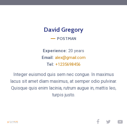
David
Gregory
POSTMAN
Experience:
20 years
Email:
alex@gmail.com
Tel:
+1235698456
Integer euismod quis sem nec congue. In maximus
lacus sit amet diam maximus, at semper odio pulvinar.
Quisque quis enim lacinia, rutrum augue in, mattis leo,
turpis justo.