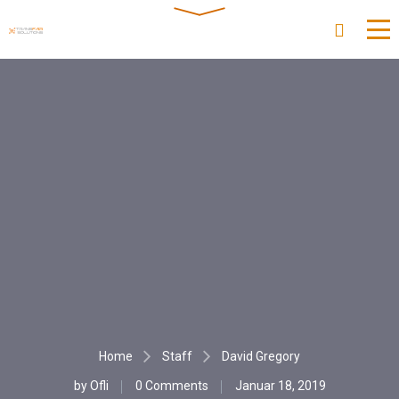
Home
Staff
David Gregory
by
Ofli
0 Comments
Januar 18, 2019