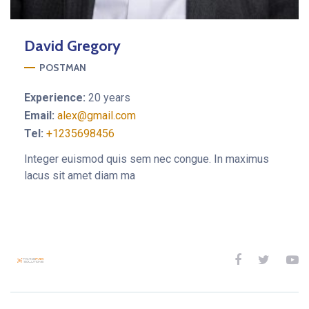
David
Gregory
POSTMAN
Experience:
20 years
Email:
alex@gmail.com
Tel:
+1235698456
Integer euismod quis sem nec congue. In maximus
lacus sit amet diam ma