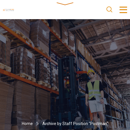
Home
Archive by Staff Position "Postman"