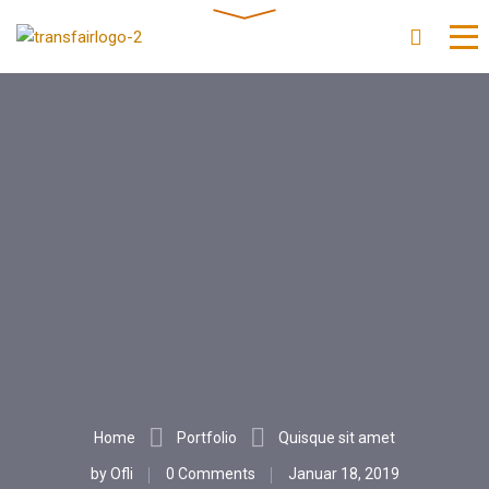
Home
Portfolio
Quisque sit amet
by
Ofli
0 Comments
Januar 18, 2019