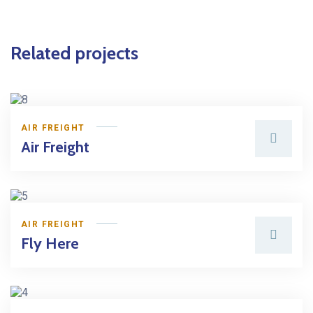
Related projects
AIR FREIGHT
Air Freight
AIR FREIGHT
Fly Here