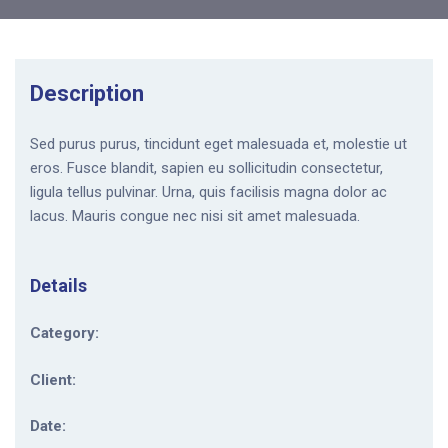
Description
Sed purus purus, tincidunt eget malesuada et, molestie ut
eros. Fusce blandit, sapien eu sollicitudin consectetur,
ligula tellus pulvinar. Urna, quis facilisis magna dolor ac
lacus. Mauris congue nec nisi sit amet malesuada.
Details
Category:
Client:
Date: