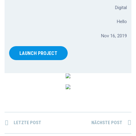
Digital
Hello
Nov 16, 2019
LAUNCH PROJECT
LETZTE POST
NÄCHSTE POST