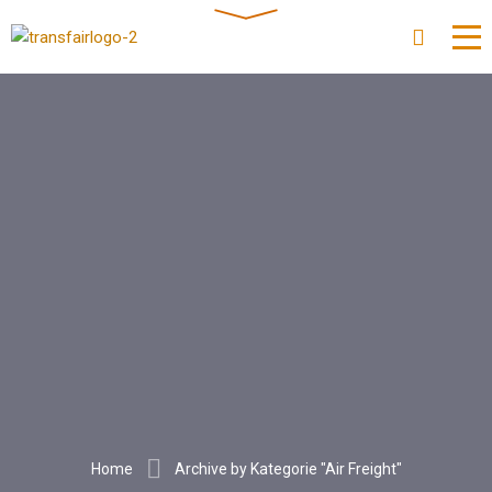
Home
Archive by Kategorie "Air Freight"