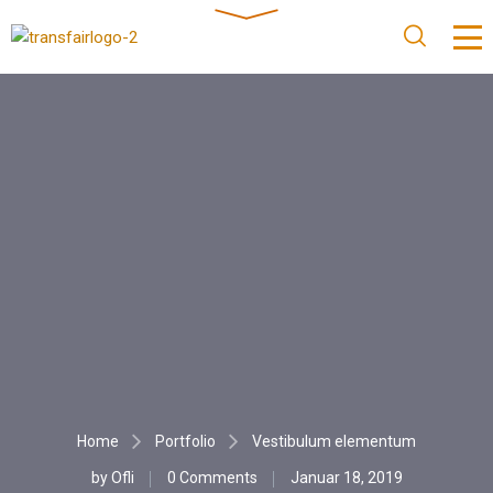
Home
Portfolio
Vestibulum elementum
by
Ofli
0 Comments
Januar 18, 2019