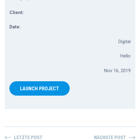
Client:
Date:
Digital
Hello
Nov 16, 2019
LAUNCH PROJECT
LETZTE POST
NÄCHSTE POST