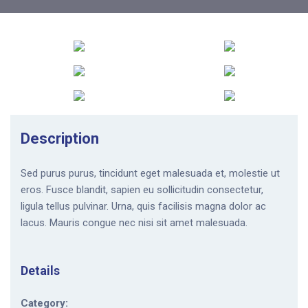
Description
Sed purus purus, tincidunt eget malesuada et, molestie ut
eros. Fusce blandit, sapien eu sollicitudin consectetur,
ligula tellus pulvinar. Urna, quis facilisis magna dolor ac
lacus. Mauris congue nec nisi sit amet malesuada.
Details
Category: