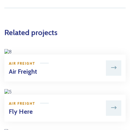
Related projects
AIR FREIGHT
Air Freight
AIR FREIGHT
Fly Here