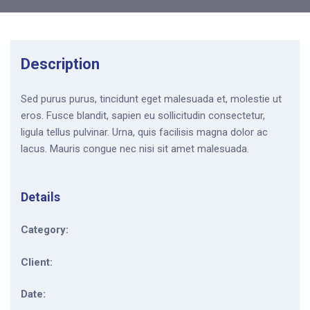
Description
Sed purus purus, tincidunt eget malesuada et, molestie ut
eros. Fusce blandit, sapien eu sollicitudin consectetur,
ligula tellus pulvinar. Urna, quis facilisis magna dolor ac
lacus. Mauris congue nec nisi sit amet malesuada.
Details
Category:
Client:
Date: