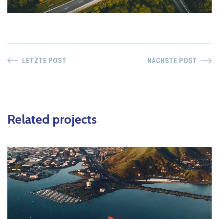
LETZTE POST
NÄCHSTE POST
Related projects