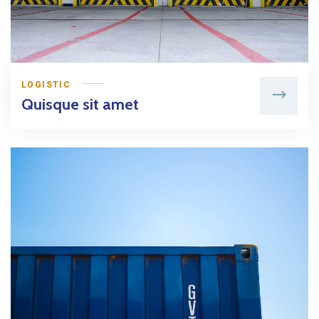
LOGISTIC
Quisque sit amet