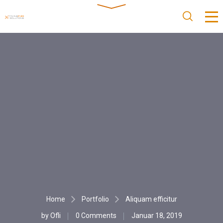
Home
Portfolio
Aliquam efficitur
by
Ofli
0 Comments
Januar 18, 2019