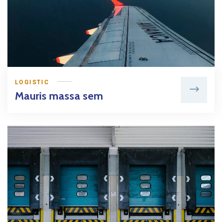
LOGISTIC
Mauris massa sem