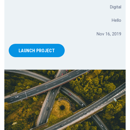
Digital
Hello
Nov 16, 2019
LAUNCH PROJECT