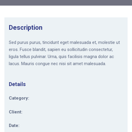
Description
Sed purus purus, tincidunt eget malesuada et, molestie ut
eros. Fusce blandit, sapien eu sollicitudin consectetur,
ligula tellus pulvinar. Urna, quis facilisis magna dolor ac
lacus. Mauris congue nec nisi sit amet malesuada.
Details
Category:
Client:
Date: