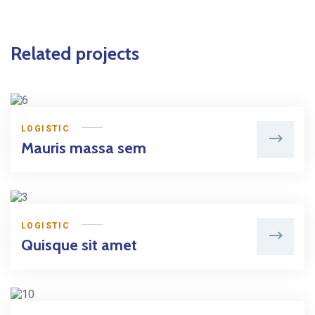
Related projects
LOGISTIC
Mauris massa sem
LOGISTIC
Quisque sit amet