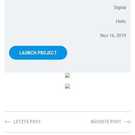
Digital
Hello
Nov 16, 2019
LAUNCH PROJECT
LETZTE POST
NÄCHSTE POST