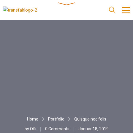
Home
Portfolio
Quisque nec felis
by
Ofli
0 Comments
Januar 18, 2019