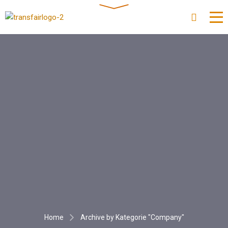
Home
Archive by Kategorie "Company"