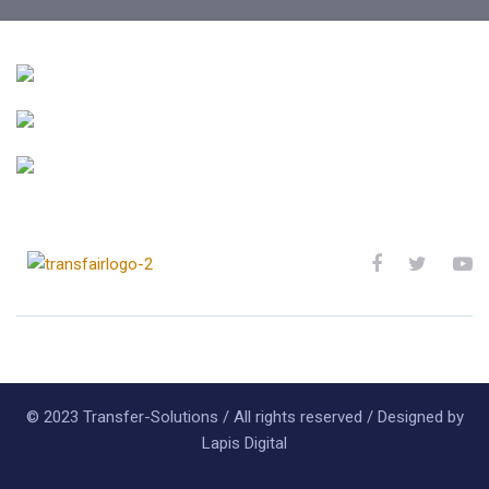
Aliquam efficitur
COMPANY
Vestibulum elementum
COMPANY
Quisque nec felis
COMPANY
© 2023 Transfer-Solutions / All rights reserved / Designed by
Lapis Digital